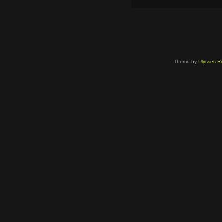
Theme by
Ulysses Ro