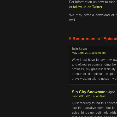
For information on how to tune-
or
follow us on Twitter
.
We may offer a download of t
well.
5 Responses to “Episod
Iain
Says:
May 17th, 2010 at 5:30 am
Wow I just have to say how a
and of xourse commending the 
prowess, my greatest difficult
encounter its difficult to pl
playstyles, im taking notes my g
Sin City Snowman
Says:
June 28th, 2010 at 4:58 am
I just recently found this podcast
like the narrative drive that 
spice things up; definitely adds