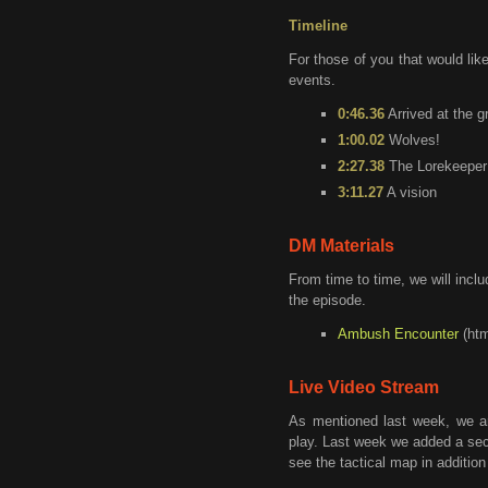
Timeline
For those of you that would like
events.
0:46.36
Arrived at the g
1:00.02
Wolves!
2:27.38
The Lorekeeper
3:11.27
A vision
DM Materials
From time to time, we will incl
the episode.
Ambush Encounter
(htm
Live Video Stream
As mentioned last week, we a
play. Last week we added a sec
see the tactical map in addition 