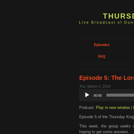
THURS
Live Broadcast of Du
Episodes
FAQ
Episode 5: The Lo
Thu. March 4, 2010
Audio
00:00
Player
Podcast:
Play in new window
|
Episode 5 of the Thursday Knig
This week, the group seeks o
hoping to get some answers.