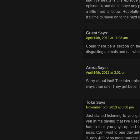
that I’ve heard is this episode
episode 4 and didn’t have any pr
a little hard to follow. Hopeful
it’s time to move on to the next
Guest
Says:
April 14th, 2012 at 11:08 am
Could there be a section on th
disgusting animals and eat whil
Arora
Says:
April 14th, 2012 at 3:01 pm
Sorry about that! The later epi
ways than one. They get better i
Toku
Says:
November 5th, 2013 at 8:30 pm
Just started listening to you 
yell at me saying that I’ve used
had to look you guys up so i c
ness. Can’t wait to one day ge
2. only 400 or so more hours to 