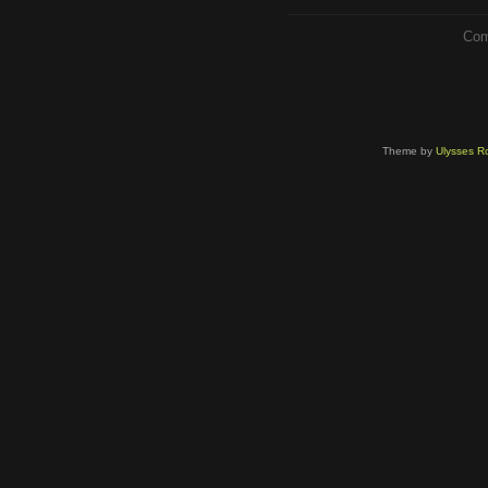
Com
Theme by
Ulysses Ro