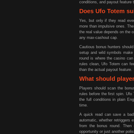
conditions, and payout feature t
Does Ufo Totem su
Yes, but only if they read eve
more than impulsive ones. The f
the real value depends on the o
any max-cashout cap.
Cautious bonus hunters should t
setup and wild symbols make 
round is where the casino can 
rules clean, Ufo Totem can feel
than the actual payout feature.
What should player
Players should scan the bonus
rules before the first spin. Uf
the full conditions in plain En
time.
A quick read can save a bad 
automatic, whether retriggers e
from the bonus round. Then d
opportunity or just another polis