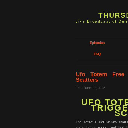
THURS
Live Broadcast of Du
Episodes
FAQ
Ufo Totem Free 
Scatters
Thu. June 11, 2026
UFO TOT
TRIGGE
SC
Ufo Totem’s slot review starts
spins bonus round, and that t