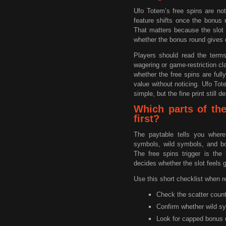
Ufo Totem’s free spins are no
feature shifts once the bonus 
That matters because the slot r
whether the bonus round gives 
Players should read the term
wagering or game-restriction c
whether the free spins are ful
value without noticing. Ufo To
simple, but the fine print still 
Which parts of the
first?
The paytable tells you where
symbols, wild symbols, and bo
The free spins trigger is the 
decides whether the slot feels 
Use this short checklist when r
Check the scatter count
Confirm whether wild sy
Look for capped bonus m