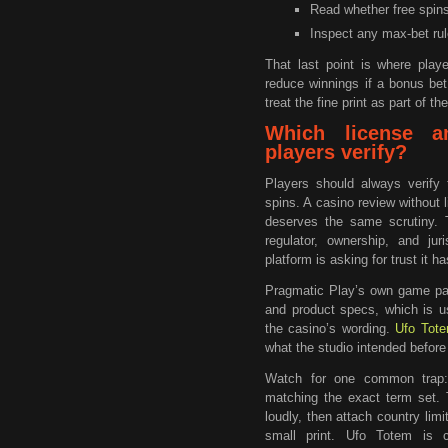
Read whether free spins
Inspect any max-bet rul
That last point is where pla
reduce winnings if a bonus bet
treat the fine print as part of th
Which license a
players verify?
Players should always verify 
spins. A casino review without
deserves the same scrutiny. 
regulator, ownership, and juri
platform is asking for trust it h
Pragmatic Play’s own game page
and product specs, which is u
the casino’s wording.
Ufo Tote
what the studio intended before
Watch for one common trap: 
matching the exact term set.
loudly, then attach country lim
small print. Ufo Totem is 