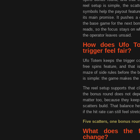
reel setup is simple, the scat
symbols help the payout featur
its main promise. It pushes a 
the base game for the next bon
reads, so the focus stays on w
the operator leaves unsaid.
How does Ufo Tot
trigger feel fair?
Ufo Totem keeps the trigger co
free spins feature, and that i
maze of side rules before the 
is simple: the game makes the p
The reel setup supports that cl
the bonus round does not dep
matter too, because they keep
scatters build. That balance h
if the hit rate can still feel stre
Five scatters, one bonus rou
What does the f
change?