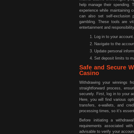
help manage their spending. T
experience while maintaining co
can also set self-exclusion 
gambling. These tools are vi
entertainment and responsibility
Log in to your account.
Navigate to the accoun
Update personal infor
Set deposit limits to 
Safe and Secure W
Casino
Withdrawing your winnings f
straightforward process, ensu
securely. First, log in to your 
Here, you will find various opt
transfers, e-wallets, and cr
processing times, so it’s essent
Before initiating a withdraw
requirements associated wit
advisable to verify your accou