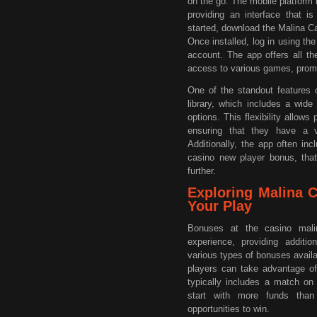
on the go. The mobile platform 
providing an interface that is
started, download the Malina C
Once installed, log in using th
account. The app offers all th
access to various games, promo
One of the standout features 
library, which includes a wide
options. This flexibility allo
ensuring that they have a va
Additionally, the app often in
casino new player bonus, tha
further.
Exploring Malina 
Your Play
Bonuses at the casino mali
experience, providing additi
various types of bonuses availa
players can take advantage of
typically includes a match on 
start with more funds than 
opportunities to win.