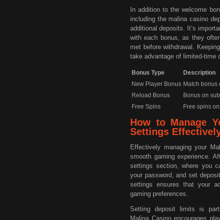
In addition to the welcome bon
including the malina casino de
additional deposits. It’s import
with each bonus, as they ofte
met before withdrawal. Keepin
take advantage of limited-time o
Bonus Type
Description
New Player Bonus
Match bonus o
Reload Bonus
Bonus on sub
Free Spins
Free spins on
How to Manage Yo
Settings Effectivel
Effectively managing your Mal
smooth gaming experience. Afte
settings section, where you c
your password, and set deposit
settings ensures that your a
gaming preferences.
Setting deposit limits is part
Malina Casino encourages playe