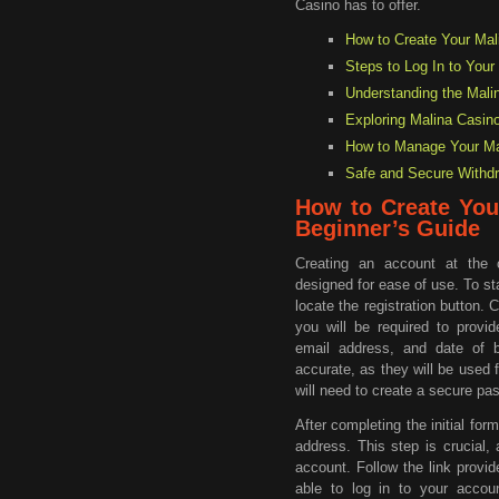
Casino has to offer.
How to Create Your Mal
Steps to Log In to Your
Understanding the Mali
Exploring Malina Casin
How to Manage Your Mal
Safe and Secure Withdr
How to Create You
Beginner’s Guide
Creating an account at the c
designed for ease of use. To sta
locate the registration button. Cl
you will be required to provid
email address, and date of b
accurate, as they will be used f
will need to create a secure pa
After completing the initial form
address. This step is crucial,
account. Follow the link provid
able to log in to your accou