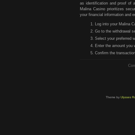
as identification and proof of
Malina Casino prioritizes secur
your financial information and 
Log into your Malina C
Go to the withdrawal s
Select your preferred 
Enter the amount you w
Confirm the transactio
Com
Theme by
Ulysses Ro