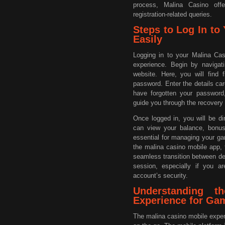
process, Malina Casino off
registration-related queries.
Steps to Log In to
Easily
Logging in to your Malina Cas
experience. Begin by navigat
website. Here, you will find 
password. Enter the details care
have forgotten your password,
guide you through the recovery p
Once logged in, you will be d
can view your balance, bonus
essential for managing your gam
the malina casino mobile app, 
seamless transition between de
session, especially if you a
account’s security.
Understanding t
Experience for Ga
The malina casino mobile exper