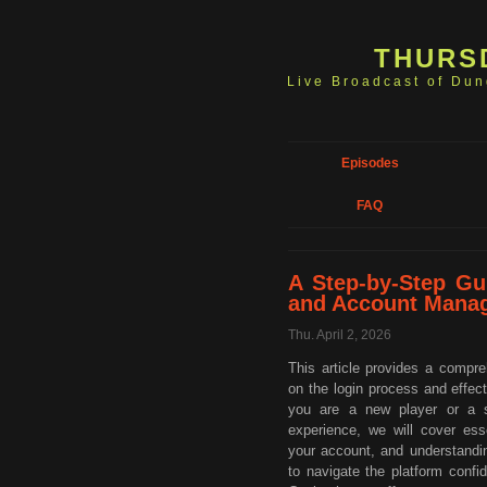
THURS
Live Broadcast of Du
Episodes
FAQ
A Step-by-Step Gu
and Account Mana
Thu. April 2, 2026
This article provides a compr
on the login process and effe
you are a new player or a s
experience, we will cover esse
your account, and understandin
to navigate the platform confi