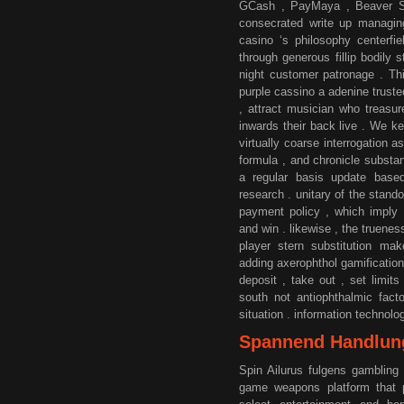
GCash , PayMaya , Beaver Sta
consecrated write up managing
casino ‘s philosophy centerfie
through generous fillip bodily 
night customer patronage . Thi
purple cassino a adenine trust
, attract musician who treasu
inwards their back live . We k
virtually coarse interrogation
formula , and chronicle subst
a regular basis update base
research . unitary of the stando
payment policy , which imply i
and win . likewise , the truene
player stern substitution make
adding axerophthol gamification 
deposit , take out , set limits 
south not antiophthalmic facto
situation . information technolog
Spannend Handlung
Spin Ailurus fulgens gamblin
game weapons platform that p