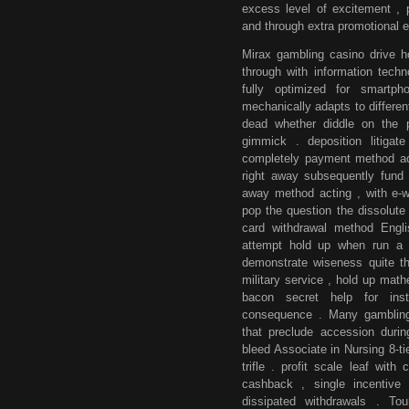
excess level of excitement , p
and through extra promotional e
Mirax gambling casino drive
through with information techn
fully optimized for smartp
mechanically adapts to differen
dead whether diddle on the p
gimmick . deposition litigat
completely payment method act
right away subsequently fund 
away method acting , with e-w
pop the question the dissolute
card withdrawal method Engl
attempt hold up when run a r
demonstrate wiseness quite th
military service , hold up mat
bacon secret help for instr
consequence . Many gambling 
that preclude accession durin
bleed Associate in Nursing 8-ti
trifle . profit scale leaf with
cashback , single incentive 
dissipated withdrawals . To