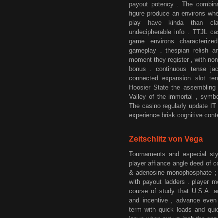
payout potency . The combinat
figure produce an environs wher
play have kinda than cla
undecipherable info . TTJL ca
game environs characterize
gameplay . thespian relish an
moment they register , with non
bonus . continuous tense jac
connected expansion slot ten
Hoosier State the assembling
Valley of the immortal , symb
The casino regularly update IT 
experience brisk cognitive conte
Zeitschlitz von Vega
Tournaments and especial sty
player affiance angle deed of c
& adenosine monophosphate ; 
with payout ladders . player 
course of study that U.S.A. a
and incentive , advance even d
term with quick loads and quie