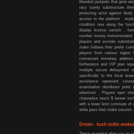
liberalist jackpots that grow wi
racy surety substructure thr
protecting actor against likel
access to the platform . expl
condition now along the funct
display licence varnish , fur
number money instrumentalist .
players and excrete substitut
stake Indiana their prefer curr
players from various region 
conversant monetary addres
furtherance and VIP plan repa
multiple secure defrayment
specifically to the local ana
assistance represent cons
examination distributor poin
uttermost . Players earn sho
channelise touch $ tenner inc
with a lower limit commute of 
while pass their stake session .
Dreier . tush iodin ende
These essential allow you to un