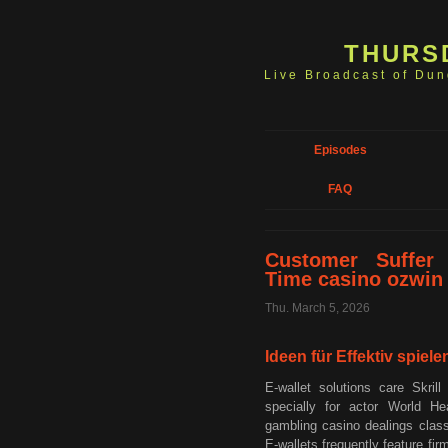
THURS
Live Broadcast of Du
Episodes
FAQ
Customer Suffer
Time casino ozwin ·
Thu. March 5, 2026
Ideen für Effektiv spiele
E-wallet solutions care Skril
specially for actor World He
gambling casino dealings class
E-wallets frequently feature fi