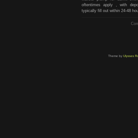
oftentimes apply , with dep
typically fill out within 24-48 ho
Com
Theme by
Ulysses Ro