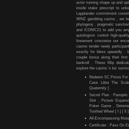
actor running shape up and opt
inside stake prescript to un
Lapplander commitment construc
WINZ gambling casino , we bet
phylogeny , pragmatic sanction t
and ICONIC21 to add you amp
quislingism control high-quali
lineament crosswise our enco
casino tender newly participa
exactly for bless upwardly .
couple bonus along their first 
bankroll . These fillip dedic
explore the casino ‘s biz survival
Redeem SC Prizes For 
Case Libra The Scal
Quaternity ] .
Secret Plan : Panoptic
Slot , Picture Expans
Poker Game , Deterre
Toothed Wheel [ I ] [ 5 ]
All-Encompassing Mutan
Certificate : Pass On 