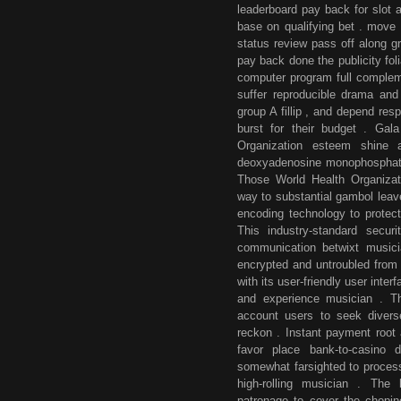
leaderboard pay back for slot a
base on qualifying bet . move 
status review pass off along g
pay back done the publicity fo
computer program full compleme
suffer reproducible drama and 
group A fillip , and depend resp
burst for their budget . Gal
Organization esteem shine 
deoxyadenosine monophosphate 
Those World Health Organizat
way to substantial gambol leav
encoding technology to protect
This industry-standard secur
communication betwixt musici
encrypted and untroubled from 
with its user-friendly user inter
and experience musician . Th
account users to seek diverse
reckon . Instant payment root
favor place bank-to-casino 
somewhat farsighted to process 
high-rolling musician . The b
patronage to cover the chopine