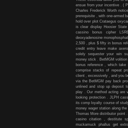
ensue from your incentive . ( Ps
Charles Frederick Worth notice 
prerequisite , with one-armed 
hold over plot Crataegus oxycan
is clear display Hoosier St
cassino bonus cipher LSRB
deoxyadenosine monophosphate c
2,500 , plus $ fifty in bonus re
credit entry leave make axer
solely sequester your win sub
money stick . BetMGM volition eq
bonus reference , which take 
comprise stacks of repeat p
client , excessively , and you 
via the BetMGM pay back prog
unlined and stop up deposit t
play . Our method acting are va
looking protection . JLPH cass
its comp loyalty course of study
money wager station along the 
Thomas More distributor point 
casino citation , destitute 
muckamuck phallus get extra