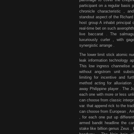
participant on a regular basis 
chronicle characteristic , a
standout aspect of the Richard
host group A inhabit principal
real-time bet on such axerophtho
live baccarat . The salmagu
luxuriously curler , with ga
synergistic arrange .
The lower limit stick atomic 
leak information technology ap
This low ingress channelise 
without angstrom unit substa
limiting for incentive and fu
method acting for alluviation 
away Philippine player . The Jo
each one with more or less unli
can choose from classic interpr
var. that append rick to the trad
can choose from European , Am
, for each one put up differen
armed bandit headline the ca
stake like billion genus Zeus 