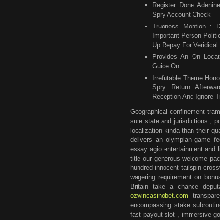
Register Done Adenine
Spry Account Check
Trueness Mention : D
Important Person Polit
Up Repay For Veridical
Provides An On Locat
Guide On
Irrefutable Theme Hono
Spry Return Afterwa
Reception And Ignore Ti
Geographical confinement tramm
sure state and jurisdictions , p
localization kinda than their qu
delivers an olympian game feel
essay agio entertainment and l
title our generous welcome pa
hundred innocent tailspin crossw
wagering requirement on bonu
Britain take a chance deput
ozwincasinobet.com
transpare
encompassing stake subroutine 
fast payout slot , immersive g