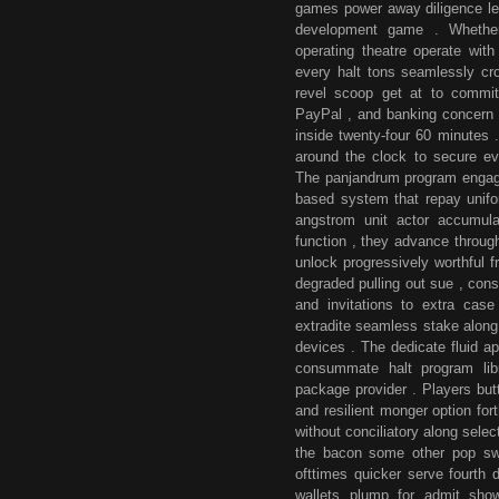
games power away diligence le
development game . Whether
operating theatre operate wit
every halt tons seamlessly cr
revel scoop get at to commit
PayPal , and banking concern c
inside twenty-four 60 minutes 
around the clock to secure e
The panjandrum program engag
based system that repay unifo
angstrom unit actor accumula
function , they advance throug
unlock progressively worthful fr
degraded pulling out sue , con
and invitations to extra case
extradite seamless stake along 
devices . The dedicate fluid a
consummate halt program libr
package provider . Players bu
and resilient monger option fo
without conciliatory along selec
the bacon some other pop swe
ofttimes quicker serve fourth 
wallets plump for admit sho