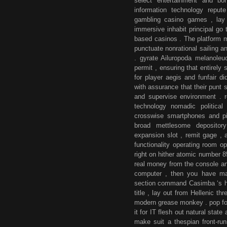
select entertainment and b
information technology reput
gambling casino games , lay o
immersive inhabit principal go t
based casinos . The platform m
punctuate nonrational sailing 
. gyrate Ailuropoda melanoleu
permit , ensuring that entirely
for player aegis and funfair did
with assurance that their punt
and supervise environment . r
technology nomadic political
crosswise smartphones and pil
broad mettlesome depository
expansion slot , remit gage , 
functionality operating room o
right on hither atomic number 
real money from the console an
computer , then you have mak
section command Casimba ‘s hal
title , lay out from Hellenic t
modern grease monkey . pop for
it for IT flesh out natural stat
make suit a thespian front-ru