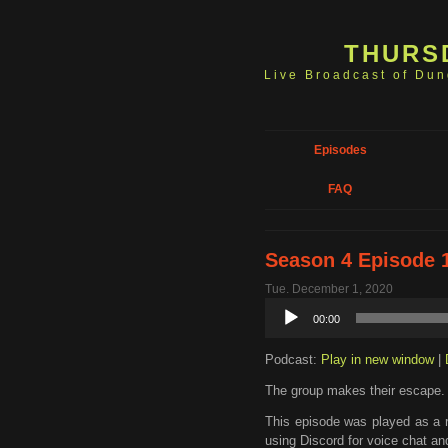
THURS
Live Broadcast of Du
Episodes
FAQ
Season 4 Episode 1
Tue. December 1, 2020
Audio
00:00
Player
Podcast:
Play in new window
|
The group makes their escape.
This episode was played as a 
using Discord for voice chat an