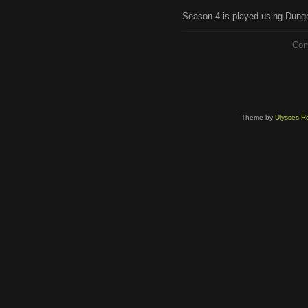
Season 4 is played using Dunge
Com
Theme by
Ulysses Ro