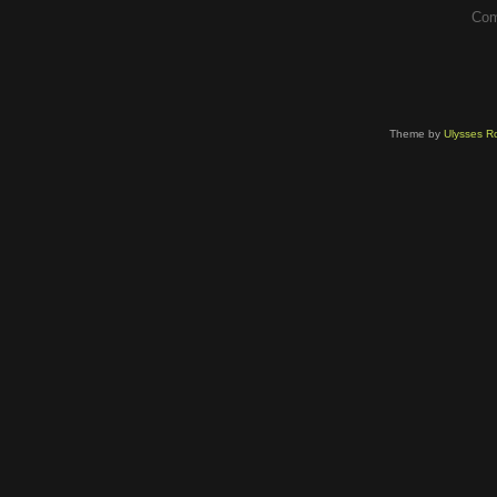
Com
Theme by
Ulysses Ro