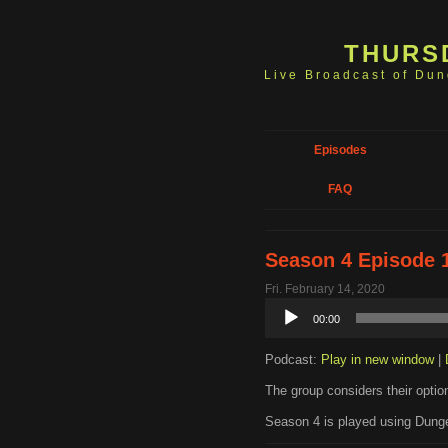
THURS
Live Broadcast of Du
Episodes
FAQ
Season 4 Episode 
Fri. February 14, 2020
Audio
00:00
Player
Podcast:
Play in new window
|
The group considers their option
Season 4 is played using Dunge