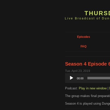
THURS
Live Broadcast of Du
Episodes
FAQ
Season 4 Episode 6
Tue. April 23, 2019
Audio
00:00
Player
Podcast:
Play in new window
|
The group makes final preparatio
Season 4 is played using Dunge