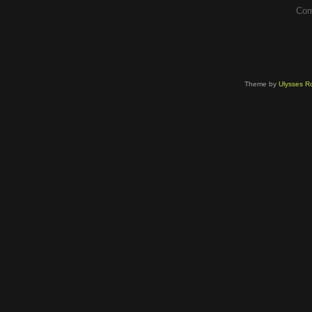
Com
Theme by
Ulysses Ro