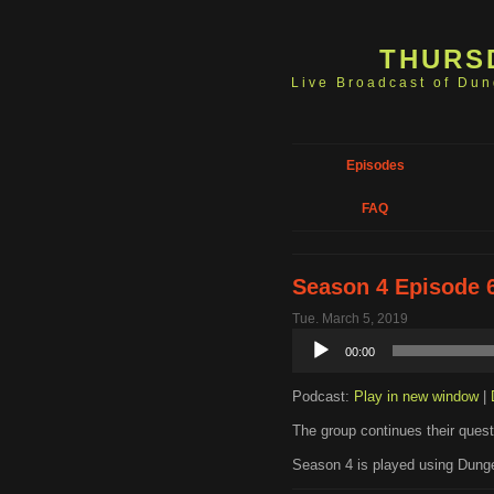
THURS
Live Broadcast of Du
Episodes
FAQ
Season 4 Episode 6
Tue. March 5, 2019
Audio
00:00
Player
Podcast:
Play in new window
|
The group continues their quest 
Season 4 is played using Dunge