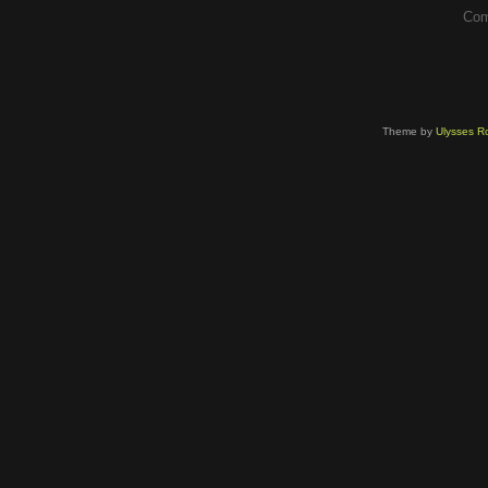
Com
Theme by
Ulysses Ro