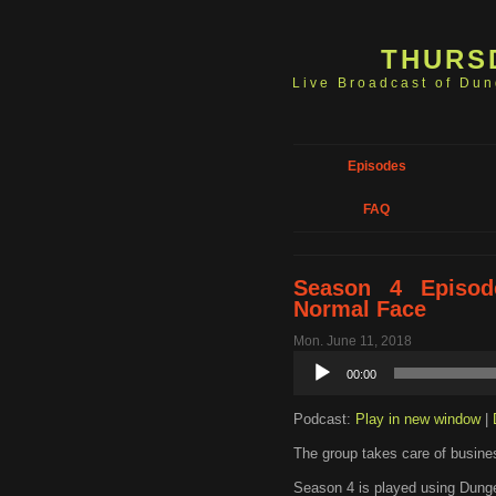
THURS
Live Broadcast of Du
Episodes
FAQ
Season 4 Episod
Normal Face
Mon. June 11, 2018
Audio
00:00
Player
Podcast:
Play in new window
|
The group takes care of busines
Season 4 is played using Dunge