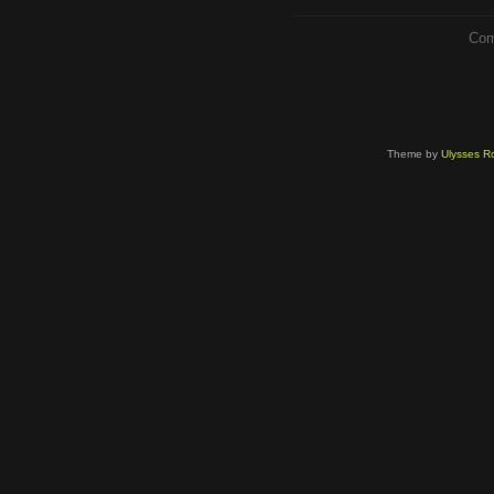
Com
Theme by
Ulysses Ro