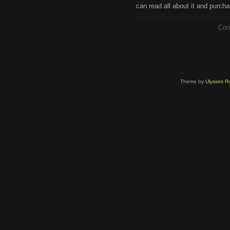
can read all about it and purcha
Com
Theme by
Ulysses Ro