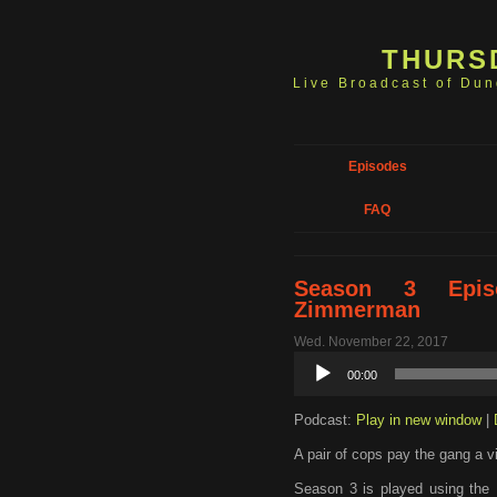
THURS
Live Broadcast of Du
Episodes
FAQ
Season 3 Epis
Zimmerman
Wed. November 22, 2017
Audio
00:00
Player
Podcast:
Play in new window
|
A pair of cops pay the gang a vi
Season 3 is played using the