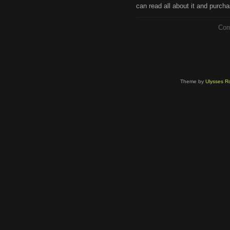
can read all about it and purcha
Com
Theme by
Ulysses Ro