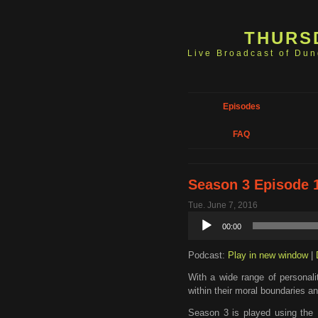
THURS
Live Broadcast of Du
Episodes
FAQ
Season 3 Episode 
Tue. June 7, 2016
Audio
00:00
Player
Podcast:
Play in new window
|
With a wide range of personali
within their moral boundaries an
Season 3 is played using the