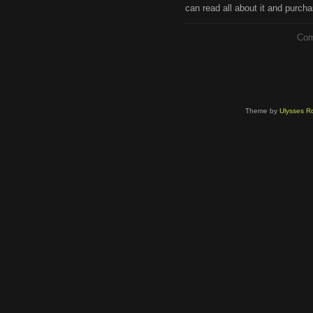
can read all about it and purcha
Com
Theme by
Ulysses Ro