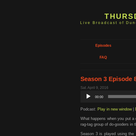
THURS
Live Broadcast of Du
Episodes
FAQ
Season 3 Episode 8
Sat. April 9, 2016
Audio
00:00
Player
Podcast:
Play in new window
|
What happens when you put a d
rag-tag group of do-gooders in
Season 3 is played using the