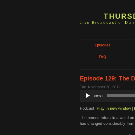
THURS
Live Broadcast of Du
Episodes
FAQ
Episode 129: The 
Tue. November 20, 2012
Audio
00:00
Player
Podcast:
Play in new window
|
The heroes return to a world on t
has changed considerably from 