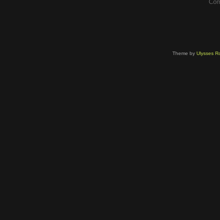
Com
Theme by
Ulysses Ro