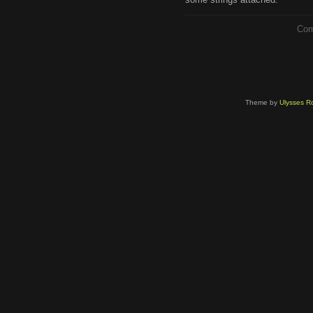
Com
Theme by
Ulysses Ro