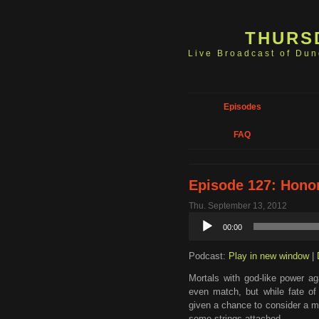
THURS
Live Broadcast of Du
Episodes
FAQ
Episode 127: Hono
Thu. September 13, 2012
Audio
00:00
Player
Podcast:
Play in new window
|
Mortals with god-like power ag
even match, but while fate of
given a chance to consider a m
some strings attached.