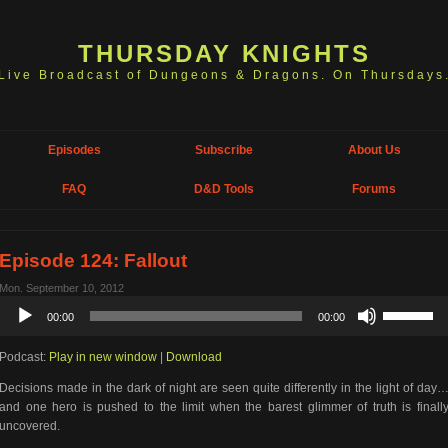
THURSDAY KNIGHTS
Live Broadcast of Dungeons & Dragons. On Thursdays
Episodes
Subscribe
About Us
FAQ
D&D Tools
Forums
Episode 124: Fallout
Mon. September 10, 2012
Audio
Use
00:00
00:00
Player
Up/Down
Arrow
Podcast:
Play in new window
|
Download
keys
to
Decisions made in the dark of night are seen quite differently in the light of day
increase
and one hero is pushed to the limit when the barest glimmer of truth is finall
or
uncovered.
decrease