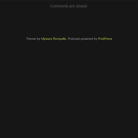
volume.
Comments are closed.
Theme by
Ulysses Ronquillo
. Podcast powered by
PodPress