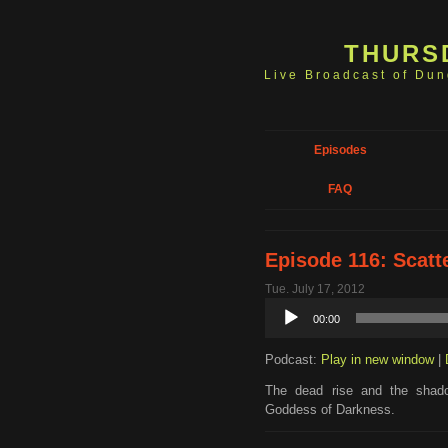
THURS
Live Broadcast of Du
Episodes
FAQ
Episode 116: Scat
Tue. July 17, 2012
Audio
00:00
Player
Podcast:
Play in new window
|
The dead rise and the shad
Goddess of Darkness.