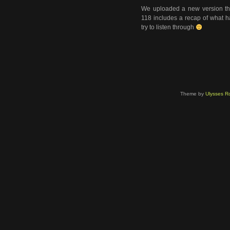
We uploaded a new version tha
118 includes a recap of what ha
try to listen through
Theme by
Ulysses Ro