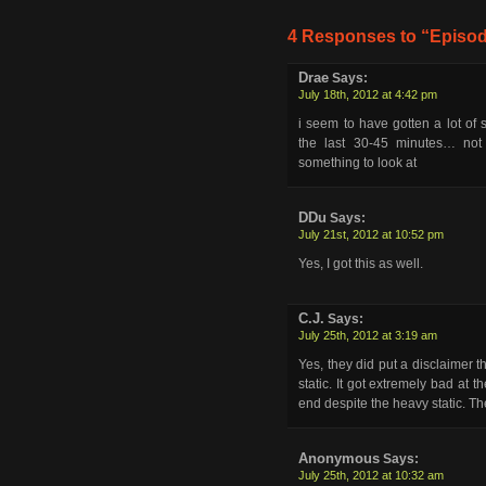
4 Responses to “Episod
Drae
Says:
July 18th, 2012 at 4:42 pm
i seem to have gotten a lot of s
the last 30-45 minutes… not 
something to look at
DDu
Says:
July 21st, 2012 at 10:52 pm
Yes, I got this as well.
C.J.
Says:
July 25th, 2012 at 3:19 am
Yes, they did put a disclaimer 
static. It got extremely bad at 
end despite the heavy static. Th
Anonymous
Says:
July 25th, 2012 at 10:32 am