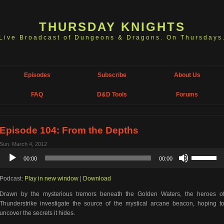
THURSDAY KNIGHTS
Live Broadcast of Dungeons & Dragons. On Thursdays
Episodes
Subscribe
About Us
FAQ
D&D Tools
Forums
Episode 104: From the Depths
Sun. March 4, 2012
Audio
Use
00:00
00:00
Player
Up/Down
Arrow
Podcast:
Play in new window
|
Download
keys
to
Drawn by the mysterious tremors beneath the Golden Waters, the heroes o
increase
Thunderstrike investigate the source of the mystical arcane beacon, hoping t
or
uncover the secrets it hides.
decrease