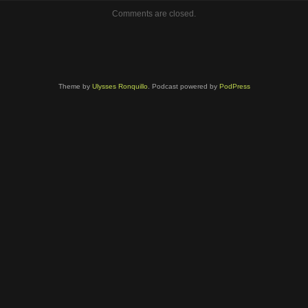
volume.
Comments are closed.
Theme by
Ulysses Ronquillo
. Podcast powered by
PodPress