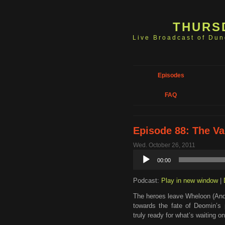
THURS
Live Broadcast of Du
Episodes
FAQ
Episode 88: The Va
Wed. October 26, 2011
Audio
00:00
Player
Podcast:
Play in new window
|
The heroes leave Wheloon (And 
towards the fate of Deomin’s 
truly ready for what’s waiting 