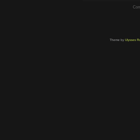
Com
Theme by
Ulysses Ro