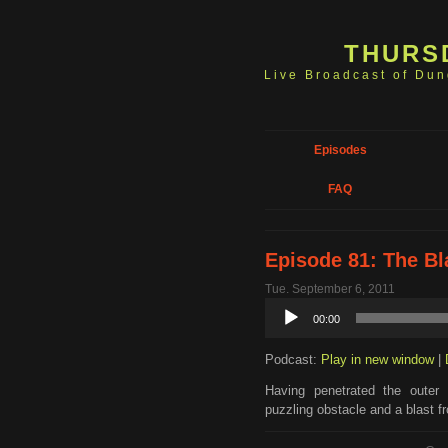
THURS
Live Broadcast of Du
Episodes
FAQ
Episode 81: The Bl
Tue. September 6, 2011
Audio
00:00
Player
Podcast:
Play in new window
|
Having penetrated the outer
puzzling obstacle and a blast f