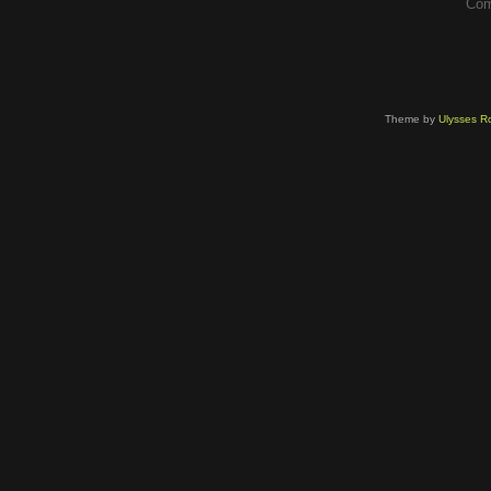
Com
Theme by
Ulysses Ro