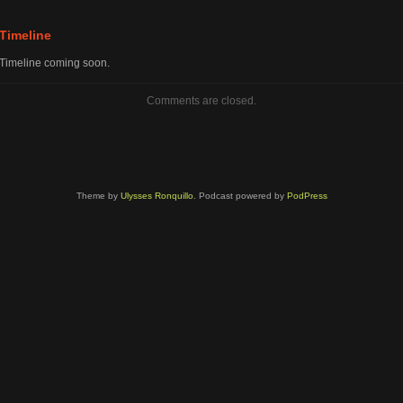
volume.
Timeline
Timeline coming soon.
Comments are closed.
Theme by
Ulysses Ronquillo
. Podcast powered by
PodPress