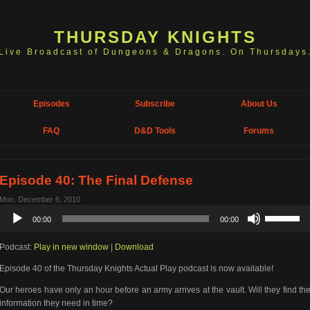
THURSDAY KNIGHTS
Live Broadcast of Dungeons & Dragons. On Thursdays
Episodes
Subscribe
About Us
FAQ
D&D Tools
Forums
Episode 40: The Final Defense
Mon. December 6, 2010
Audio
Use
00:00
00:00
Player
Up/Down
Arrow
Podcast:
Play in new window
|
Download
keys
to
Episode 40 of the Thursday Knights Actual Play podcast is now available!
increase
or
Our heroes have only an hour before an army arrives at the vault. Will they find th
decrease
information they need in time?