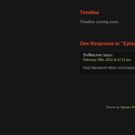
Timeline
Timeline coming soon.
One Response to “Episo
SirMazrim
Says:
February 29th, 2012 at 12:12 pm
Holy Mackerel! Wren nonchalantly
Theme by
Ulysses Ro