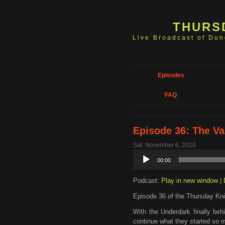
THURS
Live Broadcast of Du
Episodes
FAQ
Episode 36: The Va
Sat. November 6, 2010
Audio
00:00
Player
Podcast:
Play in new window
|
Episode 36 of the Thursday Kni
With the Underdark finally beh
continue what they started so