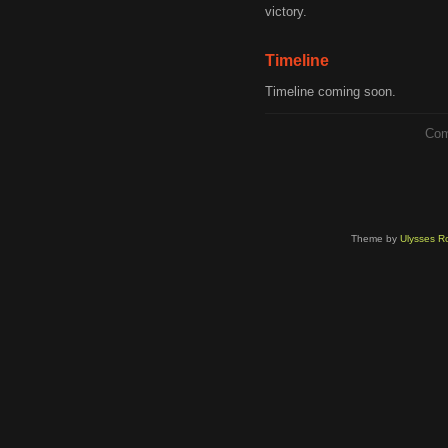
victory.
Timeline
Timeline coming soon.
Com
Theme by
Ulysses Ro