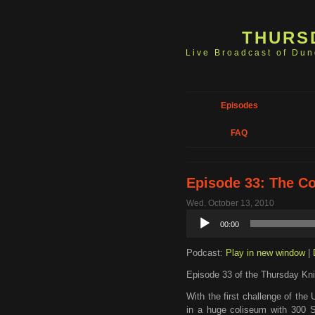
THURS
Live Broadcast of Du
Episodes
FAQ
Episode 33: The C
Wed. October 13, 2010
Audio
00:00
Player
Podcast:
Play in new window
|
Episode 33 of the Thursday Kni
With the first challenge of th
in a huge coliseum with 300 Sha