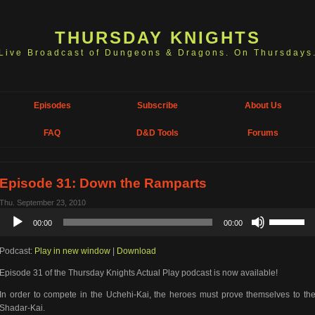
THURSDAY KNIGHTS
Live Broadcast of Dungeons & Dragons. On Thursdays
Episodes
Subscribe
About Us
FAQ
D&D Tools
Forums
Episode 31: Down the Ramparts
Thu. September 23, 2010
Audio
Use
00:00
00:00
Player
Up/Down
Arrow
Podcast:
Play in new window
|
Download
keys
to
Episode 31 of the Thursday Knights Actual Play podcast is now available!
increase
or
In order to compete in the Uchehi-Kai, the heroes must prove themselves to th
decrease
Shadar-Kai.