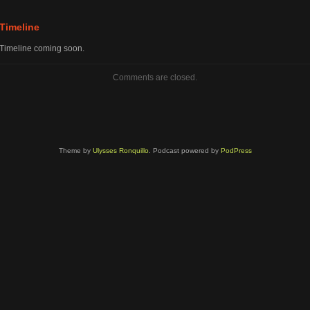
volume.
Timeline
Timeline coming soon.
Comments are closed.
Theme by
Ulysses Ronquillo
. Podcast powered by
PodPress