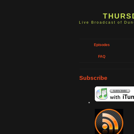
THURS
Live Broadcast of Du
Episodes
FAQ
Subscribe