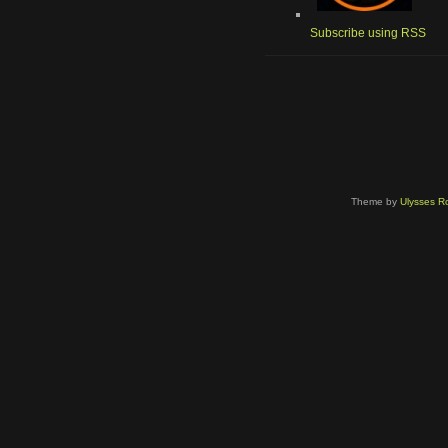
Subscribe using RSS
Theme by
Ulysses Ro